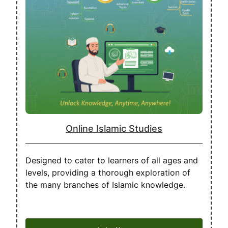
Online Islamic Studies
Designed to cater to learners of all ages and
levels, providing a thorough exploration of
the many branches of Islamic knowledge.