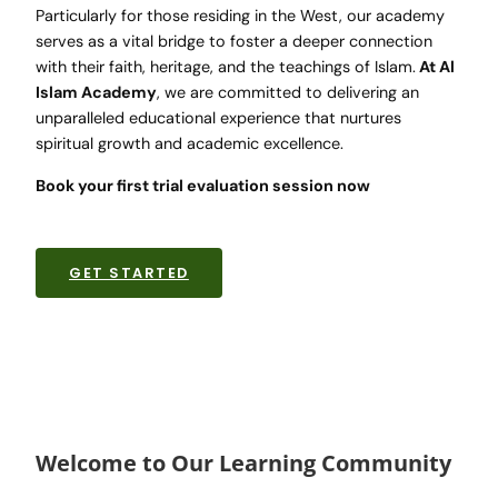
Particularly for those residing in the West, our academy
serves as a vital bridge to foster a deeper connection
with their faith, heritage, and the teachings of Islam.
At Al
Islam Academy
, we are committed to delivering an
unparalleled educational experience that nurtures
spiritual growth and academic excellence.
Book your first trial evaluation session now
GET STARTED
Welcome to Our Learning Community