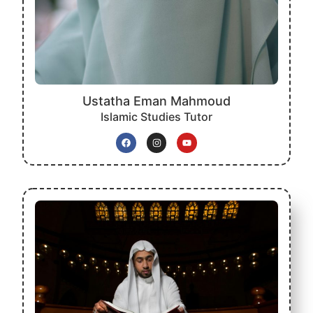
Ustatha Eman Mahmoud
Islamic Studies Tutor