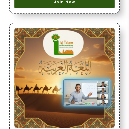
Join Now