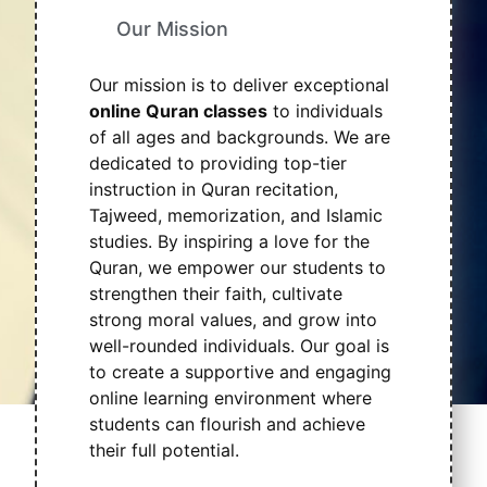
Our Mission
Our mission is to deliver exceptional
online Quran classes
to individuals
of all ages and backgrounds. We are
dedicated to providing top-tier
instruction in Quran recitation,
Tajweed, memorization, and Islamic
studies. By inspiring a love for the
Quran, we empower our students to
strengthen their faith, cultivate
strong moral values, and grow into
well-rounded individuals. Our goal is
to create a supportive and engaging
online learning environment where
students can flourish and achieve
their full potential.