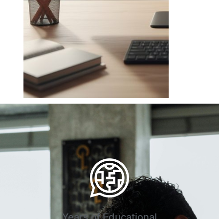
Years of Educational