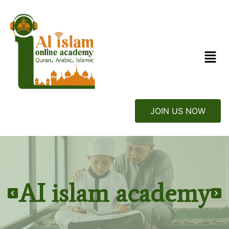
JOIN US NOW
AI islam academy