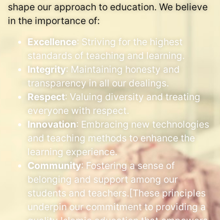
shape our approach to education. We believe
in the importance of:
Excellence
: Striving for the highest
standards of teaching and learning.
Integrity
: Maintaining honesty and
transparency in all our dealings.
Respect
: Valuing diversity and treating
everyone with respect.
Innovation
: Embracing new technologies
and teaching methods to enhance the
learning experience.
Community
: Fostering a sense of
belonging and support among our
students and teachers.[These principles
underpin our commitment to providing a