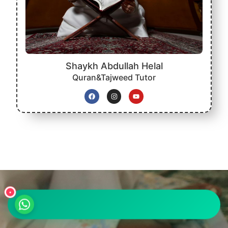
Shaykh Abdullah Helal
Quran&Tajweed Tutor
•
واتساب