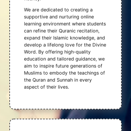
We are dedicated to creating a
supportive and nurturing online
learning environment where students
can refine their Quranic recitation,
expand their Islamic knowledge, and
develop a lifelong love for the Divine
Word. By offering high-quality
education and tailored guidance, we
aim to inspire future generations of
Muslims to embody the teachings of
the Quran and Sunnah in every
aspect of their lives.