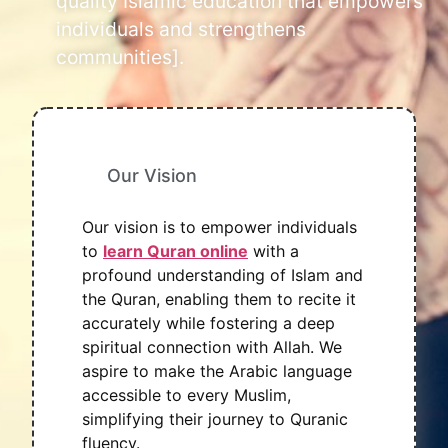
quality Islamic education that empowers
individuals and strengthens
communities].
Our Vision
Our vision is to empower individuals
to
learn Quran online
with a
profound understanding of Islam and
the Quran, enabling them to recite it
accurately while fostering a deep
spiritual connection with Allah. We
aspire to make the Arabic language
accessible to every Muslim,
simplifying their journey to Quranic
fluency.