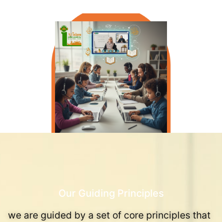
Our Guiding Principles
we are guided by a set of core principles that