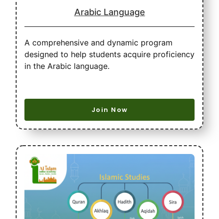
Arabic Language
A comprehensive and dynamic program
designed to help students acquire proficiency
in the Arabic language.
Join Now