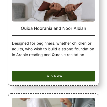
Quida Noorania and Noor Albian
Designed for beginners, whether children or
adults, who wish to build a strong foundation
in Arabic reading and Quranic recitation.
Join Now