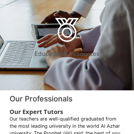
Educational Resources
Our Professionals
Our Expert Tutors
Our teachers are well-qualified graduated from
the most leading university in the world Al Azhar
university. The Prophet (ﷺ) said: the best of you