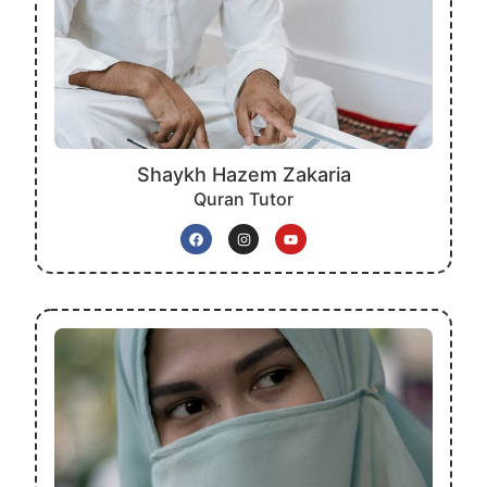
Shaykh Hazem Zakaria
Quran Tutor