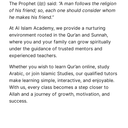
The Prophet (ﷺ) said:
“A man follows the religion
of his friend; so, each one should consider whom
he makes his friend.”
At Al Islam Academy, we provide a nurturing
environment rooted in the Qur’an and Sunnah,
where you and your family can grow spiritually
under the guidance of trusted mentors and
experienced teachers.
Whether you wish to learn Qur’an online, study
Arabic, or join Islamic Studies, our qualified tutors
make learning simple, interactive, and enjoyable.
With us, every class becomes a step closer to
Allah and a journey of growth, motivation, and
success.