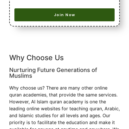
Join Now
Why Choose Us
Nurturing Future Generations of
Muslims
Why choose us? There are many other online
quran academies, that provide the same services.
However, Al Islam quran academy is one the
leading online websites for teaching quran, Arabic,
and Islamic studies for all levels and ages. Our
priority is to facilitate the education and make it