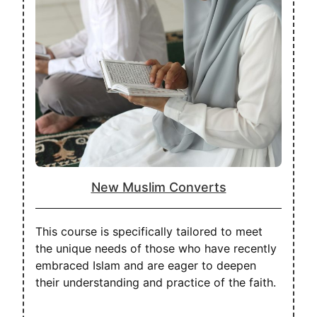
New Muslim Converts
This course is specifically tailored to meet
the unique needs of those who have recently
embraced Islam and are eager to deepen
their understanding and practice of the faith.