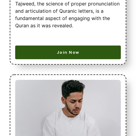
Tajweed, the science of proper pronunciation
and articulation of Quranic letters, is a
fundamental aspect of engaging with the
Quran as it was revealed.
Join Now