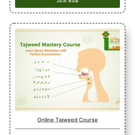
Join Now
Online Tajweed Course