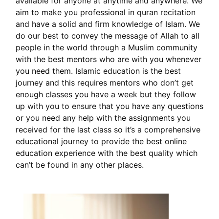
available for anyone at anytime and anywhere. We
aim to make you professional in quran recitation
and have a solid and firm knowledge of Islam. We
do our best to convey the message of Allah to all
people in the world through a Muslim community
with the best mentors who are with you whenever
you need them. Islamic education is the best
journey and this requires mentors who don’t get
enough classes you have a week but they follow
up with you to ensure that you have any questions
or you need any help with the assignments you
received for the last class so it’s a comprehensive
educational journey to provide the best online
education experience with the best quality which
can’t be found in any other places.