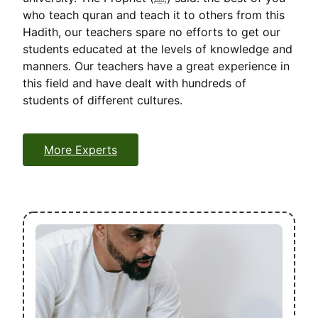
who teach quran and teach it to others from this
Hadith, our teachers spare no efforts to get our
students educated at the levels of knowledge and
manners. Our teachers have a great experience in
this field and have dealt with hundreds of
students of different cultures.
More Experts