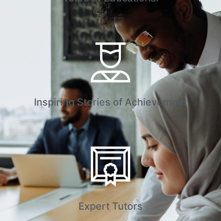
Inspiring Stories of Achievement
Expert Tutors