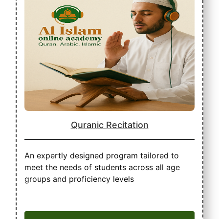
Quranic Recitation
An expertly designed program tailored to
meet the needs of students across all age
groups and proficiency levels