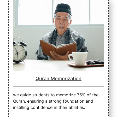
Quran Memorization
we guide students to memorize 75% of the
Quran, ensuring a strong foundation and
instilling confidence in their abilities.