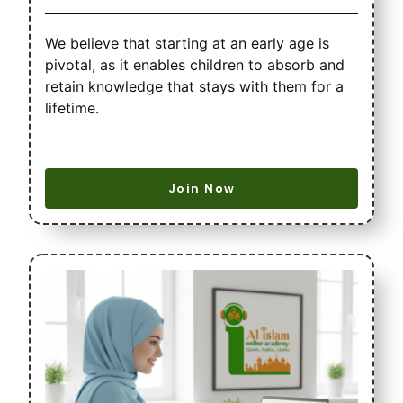
We believe that starting at an early age is
pivotal, as it enables children to absorb and
retain knowledge that stays with them for a
lifetime.
Join Now