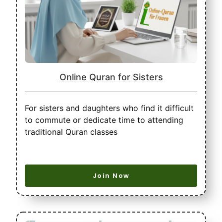
Online Quran for Sisters
For sisters and daughters who find it difficult
to commute or dedicate time to attending
traditional Quran classes
Join Now