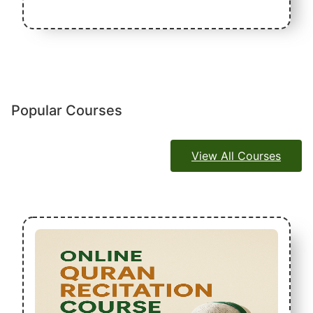
Popular Courses
View All Courses