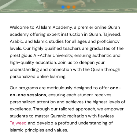
Welcome to Al Islam Academy, a premier online Quran
academy offering expert instruction in Quran, Tajweed,
Arabic, and Islamic studies for all ages and proficiency
levels. Our highly qualified teachers are graduates of the
prestigious Al-Azhar University, ensuring authentic and
high-quality education. Join us to deepen your
understanding and connection with the Quran through
personalized online learning.
Our programs are meticulously designed to offer
one-
on-one sessions
, ensuring each student receives
personalized attention and achieves the highest levels of
excellence. Through our tailored approach, we empower
students to master Quranic recitation with flawless
Tajweed
and develop a profound understanding of
Islamic principles and values.