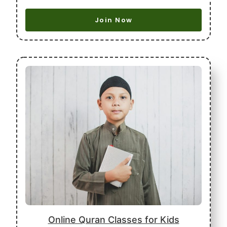
Join Now
Online Quran Classes for Kids