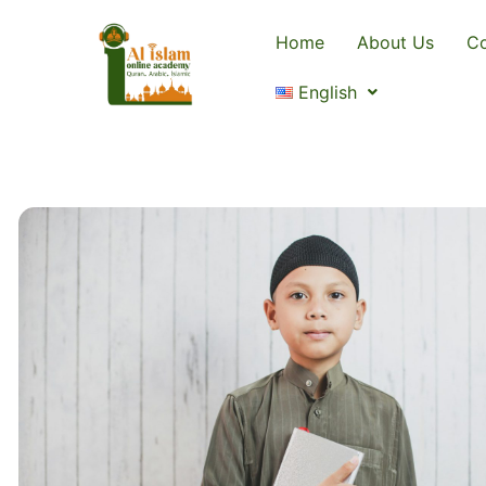
Home
About Us
Co
English