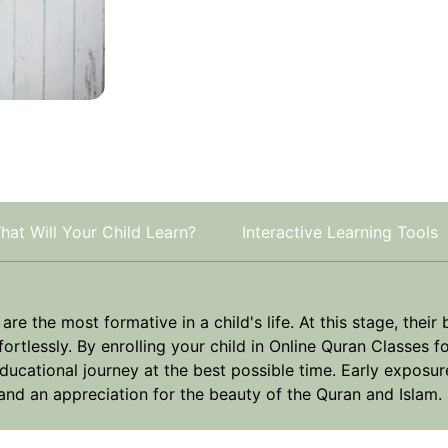
hat Will Your Child Learn?
Interactive Learning Tools
e the most formative in a child's life. At this stage, their 
rtlessly. By enrolling your child in Online Quran Classes fo
ducational journey at the best possible time. Early exposur
, and an appreciation for the beauty of the Quran and Islam.