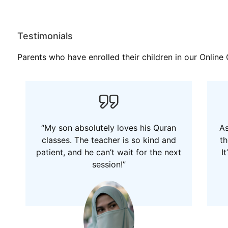
Testimonials
Parents who have enrolled their children in our Onlin
“My son absolutely loves his Quran
As
classes. The teacher is so kind and
th
patient, and he can’t wait for the next
I
session!”