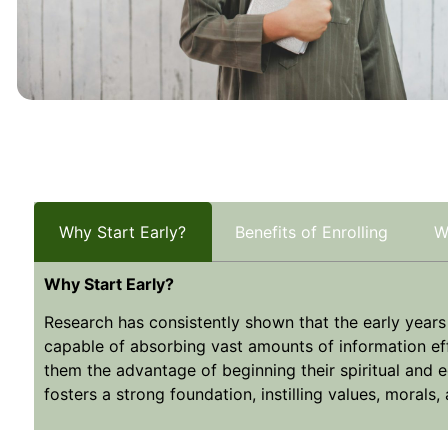
Why Start Early?
Benefits of Enrolling
W
Why Start Early?
Research has consistently shown that the early years ar
capable of absorbing vast amounts of information effo
them the advantage of beginning their spiritual and e
fosters a strong foundation, instilling values, morals