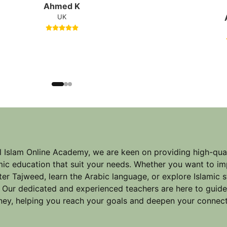
Ahmed K
UK
l Islam Online Academy, we are keen on providing high-qual
mic education that suit your needs. Whether you want to im
er Tajweed, learn the Arabic language, or explore Islamic 
 Our dedicated and experienced teachers are here to guid
ney, helping you reach your goals and deepen your connect