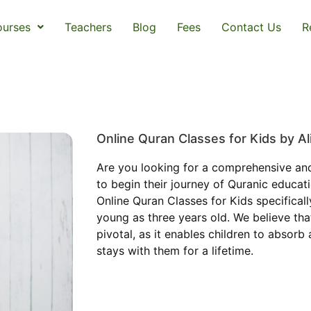
urses
Teachers
Blog
Fees
Contact Us
R
Online Quran Classes for Kids by 
Are you looking for a comprehensive an
to begin their journey of Quranic educa
Online Quran Classes for Kids specificall
young as three years old. We believe that
pivotal, as it enables children to absorb
stays with them for a lifetime.