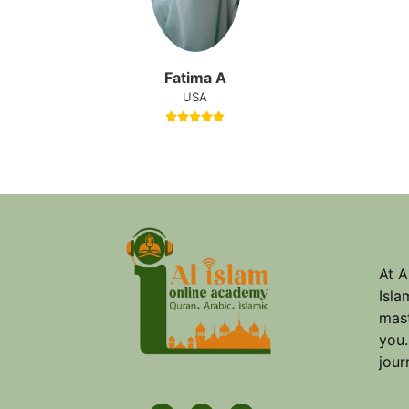
Fatima A
USA
At A
Isla
mast
you.
jour