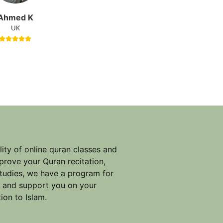
Ahmed K
UK
ity of online quran classes and
prove your Quran recitation,
studies, we have a program for
e and support you on your
ion to Islam.