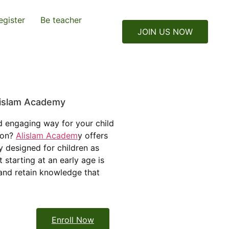
egister
Be teacher
JOIN US NOW
Alislam Academy
d engaging way for your child
tion?
Alislam Academ
y offers
y designed for children as
 starting at an early age is
 and retain knowledge that
Enroll Now