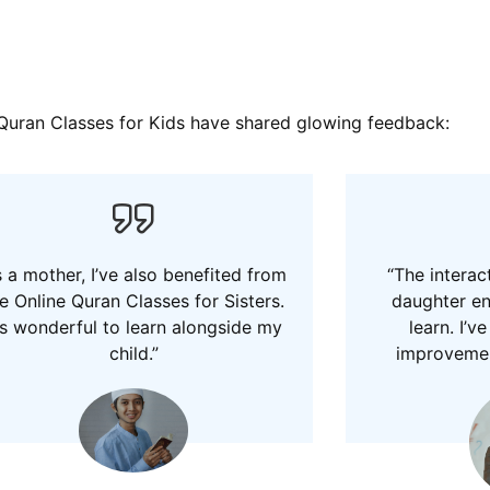
e Quran Classes for Kids have shared glowing feedback:
 a mother, I’ve also benefited from
“The interac
e Online Quran Classes for Sisters.
daughter e
t’s wonderful to learn alongside my
learn. I’v
child.”
improvement