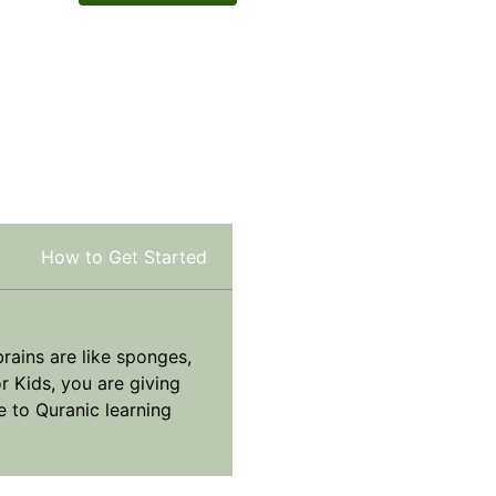
How to Get Started
brains are like sponges,
r Kids, you are giving
e to Quranic learning