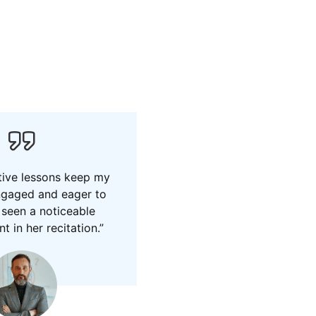
tive lessons keep my
ngaged and eager to
e seen a noticeable
 in her recitation.”