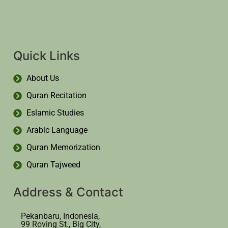
Quick Links
About Us
Quran Recitation
Eslamic Studies
Arabic Language
Quran Memorization
Quran Tajweed
Address & Contact
Pekanbaru, Indonesia,
99 Roving St., Big City,