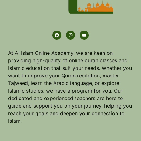
At Al Islam Online Academy, we are keen on
providing high-quality of online quran classes and
Islamic education that suit your needs. Whether you
want to improve your Quran recitation, master
Tajweed, learn the Arabic language, or explore
Islamic studies, we have a program for you. Our
dedicated and experienced teachers are here to
guide and support you on your journey, helping you
reach your goals and deepen your connection to
Islam.