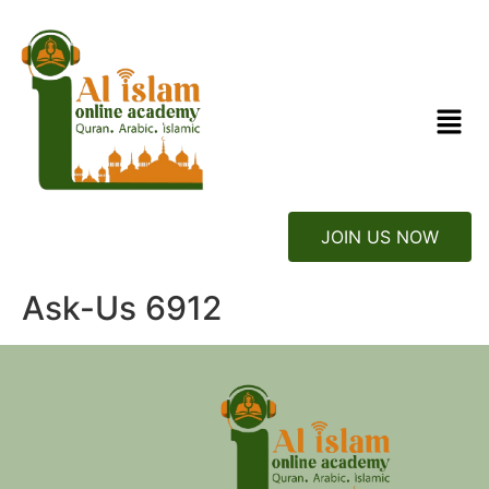
JOIN US NOW
Ask-Us 6912