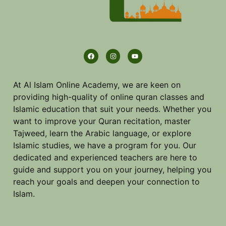
At Al Islam Online Academy, we are keen on
providing high-quality of online quran classes and
Islamic education that suit your needs. Whether you
want to improve your Quran recitation, master
Tajweed, learn the Arabic language, or explore
Islamic studies, we have a program for you. Our
dedicated and experienced teachers are here to
guide and support you on your journey, helping you
reach your goals and deepen your connection to
Islam.