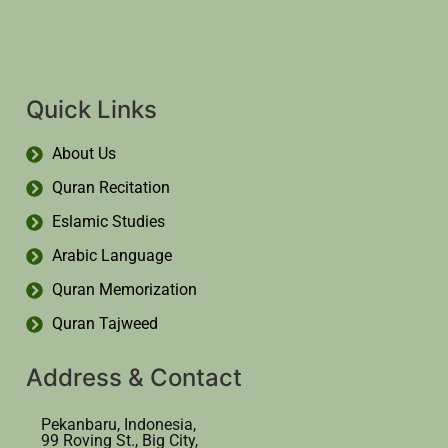
Quick Links
About Us
Quran Recitation
Eslamic Studies
Arabic Language
Quran Memorization
Quran Tajweed
Address & Contact
Pekanbaru, Indonesia,
99 Roving St., Big City,