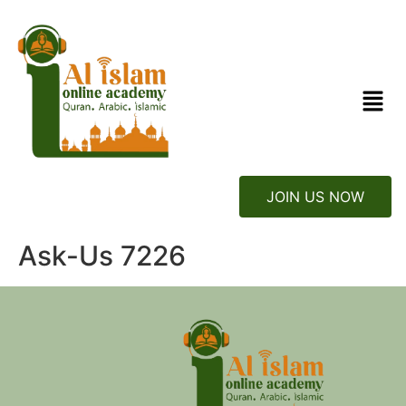
JOIN US NOW
Ask-Us 7226