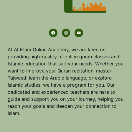
At Al Islam Online Academy, we are keen on
providing high-quality of online quran classes and
Islamic education that suit your needs. Whether you
want to improve your Quran recitation, master
Tajweed, learn the Arabic language, or explore
Islamic studies, we have a program for you. Our
dedicated and experienced teachers are here to
guide and support you on your journey, helping you
reach your goals and deepen your connection to
Islam.