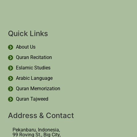
Quick Links
About Us
Quran Recitation
Eslamic Studies
Arabic Language
Quran Memorization
Quran Tajweed
Address & Contact
Pekanbaru, Indonesia,
99 Roving St., Big City,