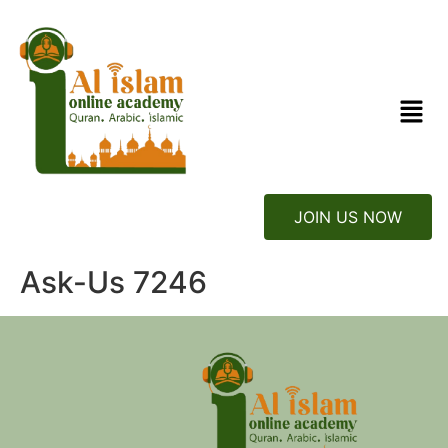
JOIN US NOW
Ask-Us 7246