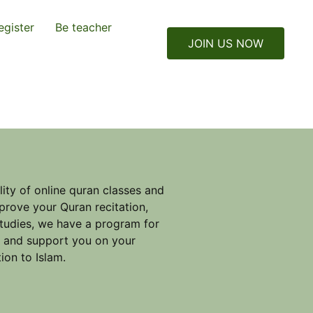
egister
Be teacher
JOIN US NOW
ity of online quran classes and
prove your Quran recitation,
studies, we have a program for
e and support you on your
ion to Islam.