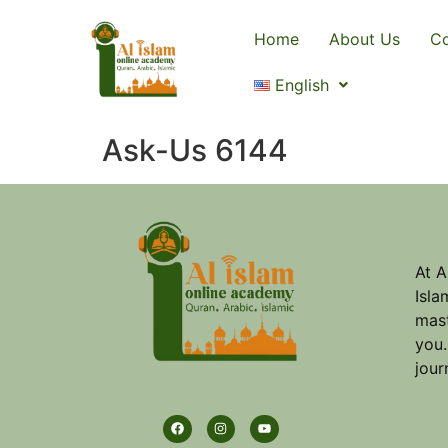
Home
About Us
Co
English
Ask-Us 6144
At A
Isla
mast
you.
jour