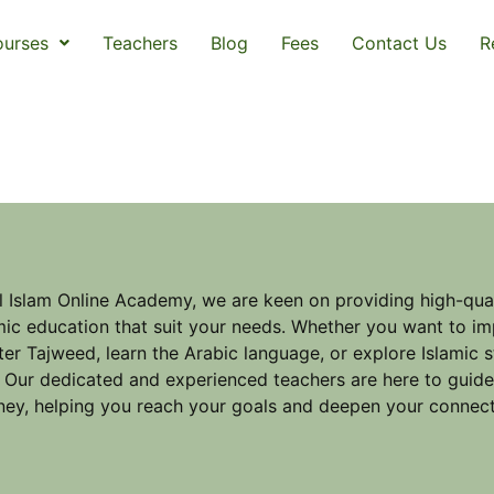
urses
Teachers
Blog
Fees
Contact Us
R
l Islam Online Academy, we are keen on providing high-qual
mic education that suit your needs. Whether you want to im
er Tajweed, learn the Arabic language, or explore Islamic 
 Our dedicated and experienced teachers are here to guid
ney, helping you reach your goals and deepen your connect