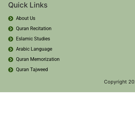
Quick Links
About Us
Quran Recitation
Eslamic Studies
Arabic Language
Quran Memorization
Quran Tajweed
Copyright 20