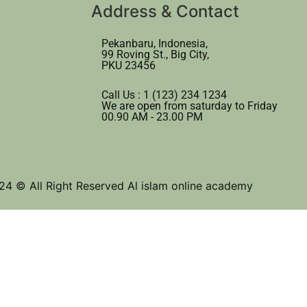
Address & Contact
Pekanbaru, Indonesia,
99 Roving St., Big City,
PKU 23456
Call Us : 1 (123) 234 1234
We are open from saturday to Friday
00.90 AM - 23.00 PM
24 © All Right Reserved Al islam online academy