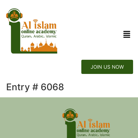
JOIN US NOW
Entry # 6068