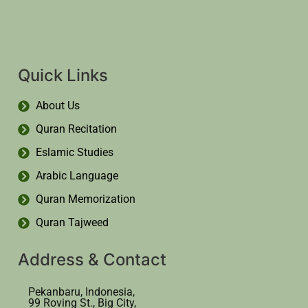
Quick Links
About Us
Quran Recitation
Eslamic Studies
Arabic Language
Quran Memorization
Quran Tajweed
Address & Contact
Pekanbaru, Indonesia,
99 Roving St., Big City,