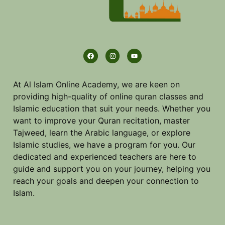
At Al Islam Online Academy, we are keen on
providing high-quality of online quran classes and
Islamic education that suit your needs. Whether you
want to improve your Quran recitation, master
Tajweed, learn the Arabic language, or explore
Islamic studies, we have a program for you. Our
dedicated and experienced teachers are here to
guide and support you on your journey, helping you
reach your goals and deepen your connection to
Islam.