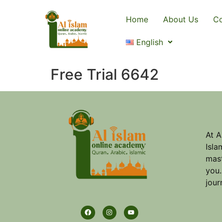
Home
About Us
Co
English
Free Trial 6642
At A
Isla
mast
you.
jour