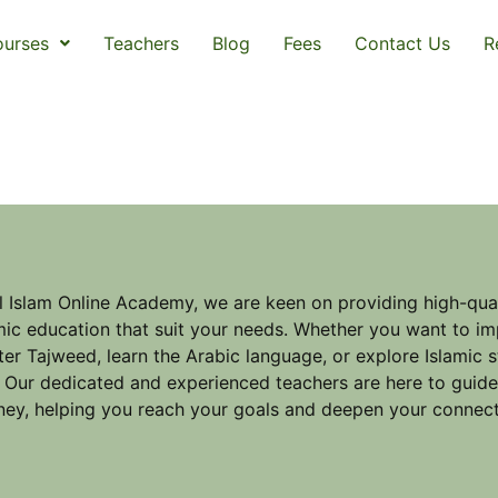
urses
Teachers
Blog
Fees
Contact Us
R
l Islam Online Academy, we are keen on providing high-qual
mic education that suit your needs. Whether you want to im
er Tajweed, learn the Arabic language, or explore Islamic 
 Our dedicated and experienced teachers are here to guid
ney, helping you reach your goals and deepen your connect