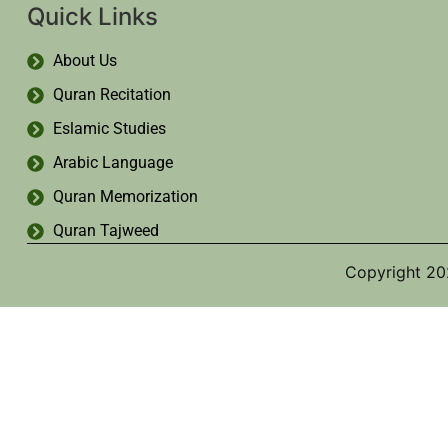
Quick Links
About Us
Quran Recitation
Eslamic Studies
Arabic Language
Quran Memorization
Quran Tajweed
Copyright 20