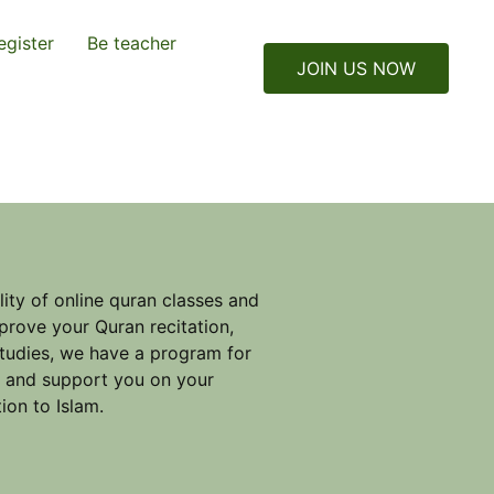
egister
Be teacher
JOIN US NOW
ity of online quran classes and
prove your Quran recitation,
studies, we have a program for
e and support you on your
ion to Islam.