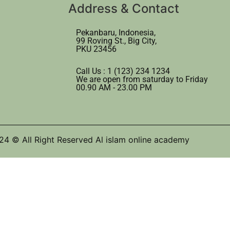
Address & Contact
Pekanbaru, Indonesia,
99 Roving St., Big City,
PKU 23456
Call Us : 1 (123) 234 1234
We are open from saturday to Friday
00.90 AM - 23.00 PM
24 © All Right Reserved Al islam online academy