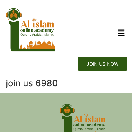
JOIN US NOW
join us 6980