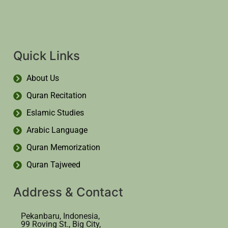
Quick Links
About Us
Quran Recitation
Eslamic Studies
Arabic Language
Quran Memorization
Quran Tajweed
Address & Contact
Pekanbaru, Indonesia,
99 Roving St., Big City,