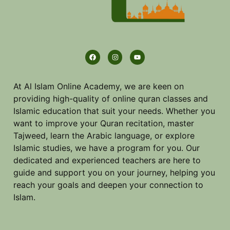
At Al Islam Online Academy, we are keen on
providing high-quality of online quran classes and
Islamic education that suit your needs. Whether you
want to improve your Quran recitation, master
Tajweed, learn the Arabic language, or explore
Islamic studies, we have a program for you. Our
dedicated and experienced teachers are here to
guide and support you on your journey, helping you
reach your goals and deepen your connection to
Islam.