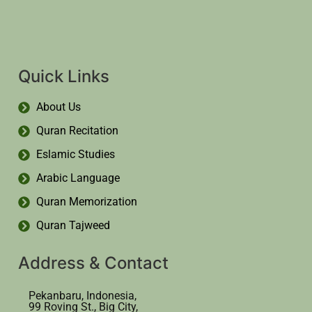
Quick Links
About Us
Quran Recitation
Eslamic Studies
Arabic Language
Quran Memorization
Quran Tajweed
Address & Contact
Pekanbaru, Indonesia,
99 Roving St., Big City,