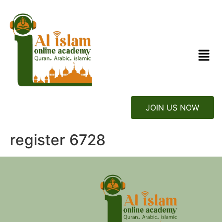
JOIN US NOW
register 6728