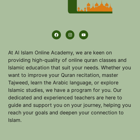
At Al Islam Online Academy, we are keen on
providing high-quality of online quran classes and
Islamic education that suit your needs. Whether you
want to improve your Quran recitation, master
Tajweed, learn the Arabic language, or explore
Islamic studies, we have a program for you. Our
dedicated and experienced teachers are here to
guide and support you on your journey, helping you
reach your goals and deepen your connection to
Islam.