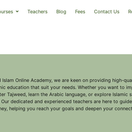
urses
Teachers
Blog
Fees
Contact Us
R
l Islam Online Academy, we are keen on providing high-qual
mic education that suit your needs. Whether you want to im
er Tajweed, learn the Arabic language, or explore Islamic 
 Our dedicated and experienced teachers are here to guid
ney, helping you reach your goals and deepen your connect