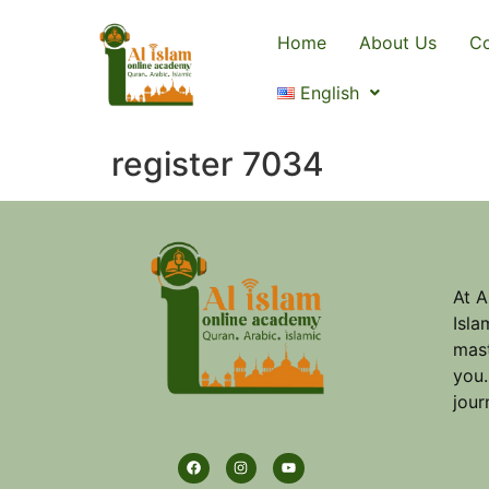
Home
About Us
Co
English
register 7034
At A
Isla
mast
you.
jour