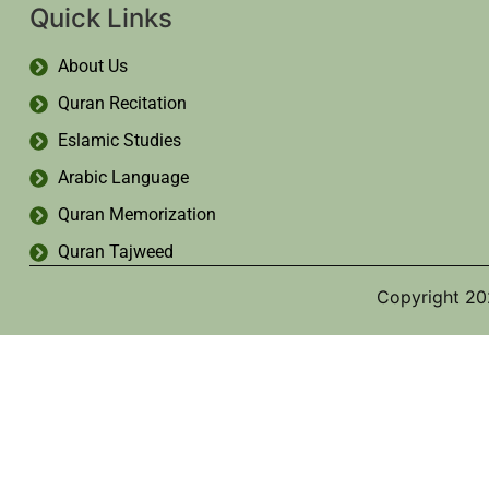
Quick Links
About Us
Quran Recitation
Eslamic Studies
Arabic Language
Quran Memorization
Quran Tajweed
Copyright 20