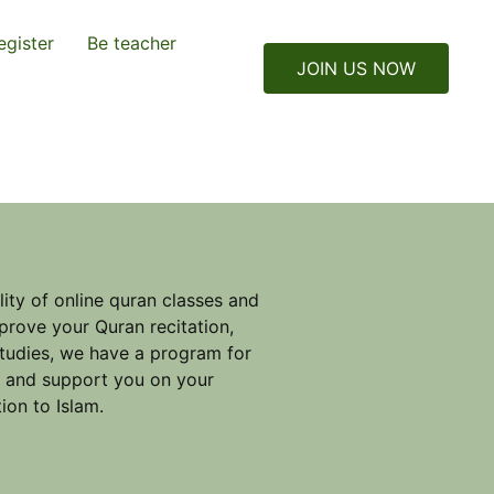
egister
Be teacher
JOIN US NOW
ity of online quran classes and
prove your Quran recitation,
studies, we have a program for
e and support you on your
ion to Islam.