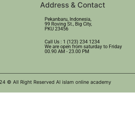
Address & Contact
Pekanbaru, Indonesia,
99 Roving St., Big City,
PKU 23456
Call Us : 1 (123) 234 1234
We are open from saturday to Friday
00.90 AM - 23.00 PM
24 © All Right Reserved Al islam online academy