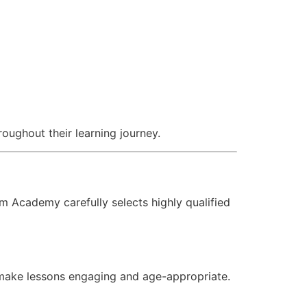
oughout their learning journey.
m Academy carefully selects highly qualified
 make lessons engaging and age-appropriate.