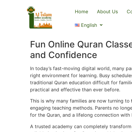
Home
About Us
Co
English
Fun Online Quran Classe
and Confidence
In today’s fast-moving digital world, many par
right environment for learning. Busy schedule
traditional Quran education difficult for fam
practical and effective than ever before.
This is why many families are now turning to
engaging teaching methods. Parents no longer
for the Quran, and a lifelong connection with 
A trusted academy can completely transform a