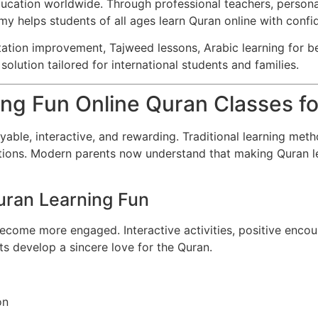
 education worldwide. Through professional teachers, person
my helps students of all ages learn Quran online with confi
tation improvement, Tajweed lessons, Arabic learning for b
olution tailored for international students and families.
ng Fun Online Quran Classes fo
able, interactive, and rewarding. Traditional learning meth
tractions. Modern parents now understand that making Quran l
uran Learning Fun
become more engaged. Interactive activities, positive encour
ts develop a sincere love for the Quran.
on