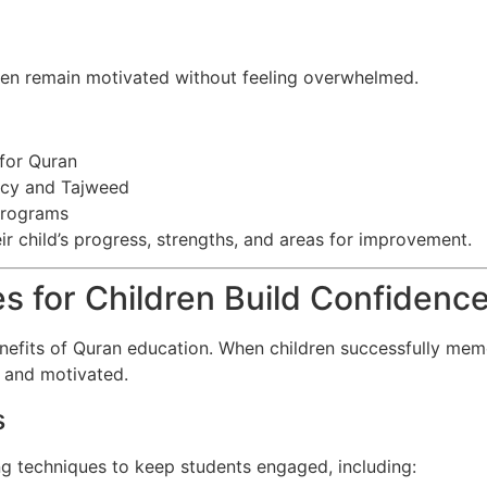
ren remain motivated without feeling overwhelmed.
 for Quran
ncy and Tajweed
 programs
ir child’s progress, strengths, and areas for improvement.
s for Children Build Confidenc
efits of Quran education. When children successfully memor
d and motivated.
s
g techniques to keep students engaged, including: