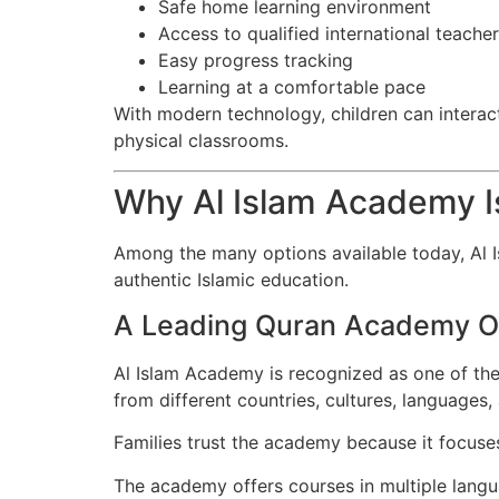
Safe home learning environment
Access to qualified international teache
Easy progress tracking
Learning at a comfortable pace
With modern technology, children can interact 
physical classrooms.
Why Al Islam Academy I
Among the many options available today, Al I
authentic Islamic education.
A Leading Quran Academy O
Al Islam Academy is recognized as one of the
from different countries, cultures, languages
Families trust the academy because it focus
The academy offers courses in multiple langu