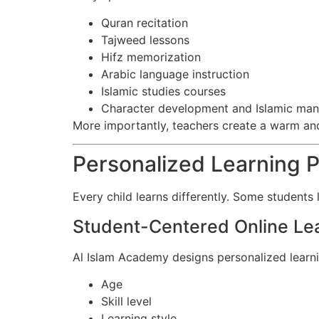
Quran recitation
Tajweed lessons
Hifz memorization
Arabic language instruction
Islamic studies courses
Character development and Islamic man
More importantly, teachers create a warm an
Personalized Learning P
Every child learns differently. Some students
Student-Centered Online Le
Al Islam Academy designs personalized learn
Age
Skill level
Learning style