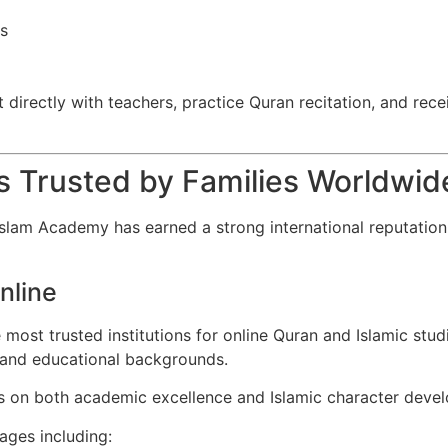
rs
directly with teachers, practice Quran recitation, and recei
s Trusted by Families Worldwid
slam Academy has earned a strong international reputation 
nline
 most trusted institutions for online Quran and Islamic st
, and educational backgrounds.
es on both academic excellence and Islamic character deve
ages including: