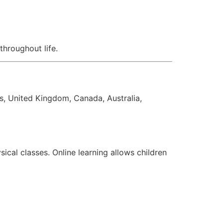
throughout life.
s, United Kingdom, Canada, Australia,
ical classes. Online learning allows children