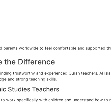
nd parents worldwide to feel comfortable and supported thr
 the Difference
inding trustworthy and experienced Quran teachers. Al Isla
ge and strong teaching skills.
ic Studies Teachers
 to work specifically with children and understand how to