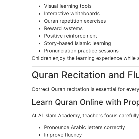
Visual learning tools
Interactive whiteboards
Quran repetition exercises
Reward systems
Positive reinforcement
Story-based Islamic learning
Pronunciation practice sessions
Children enjoy the learning experience while s
Quran Recitation and F
Correct Quran recitation is essential for every
Learn Quran Online with Pro
At Al Islam Academy, teachers focus carefully
Pronounce Arabic letters correctly
Improve fluency