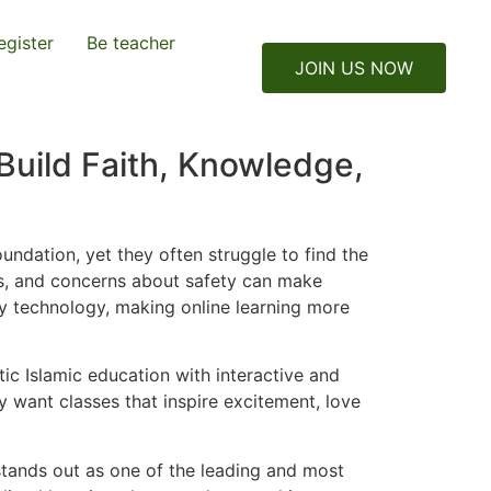
egister
Be teacher
JOIN US NOW
Build Faith, Knowledge,
oundation, yet they often struggle to find the
ues, and concerns about safety can make
 by technology, making online learning more
ic Islamic education with interactive and
 want classes that inspire excitement, love
stands out as one of the leading and most