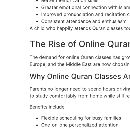
Better memorization skills
Greater emotional connection with Isla
Improved pronunciation and recitation 
Consistent attendance and enthusiasm
A child who happily attends Quran classes toda
The Rise of Online Qur
The demand for online Quran classes has grow
Europe, and the Middle East are now choosing o
Why Online Quran Classes A
Parents no longer need to spend hours driving
to study comfortably from home while still rec
Benefits include:
Flexible scheduling for busy families
One-on-one personalized attention