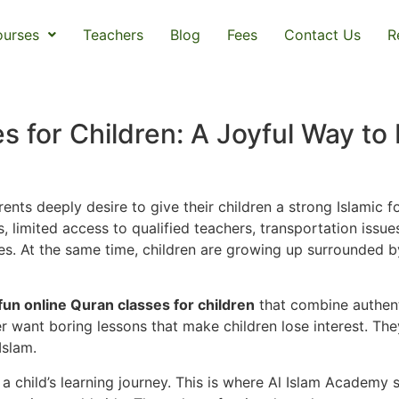
urses
Teachers
Blog
Fees
Contact Us
R
s for Children: A Joyful Way to 
ents deeply desire to give their children a strong Islamic f
s, limited access to qualified teachers, transportation iss
ilies. At the same time, children are growing up surrounded
fun online Quran classes for children
that combine authent
 want boring lessons that make children lose interest. They
Islam.
 child’s learning journey. This is where Al Islam Academy 