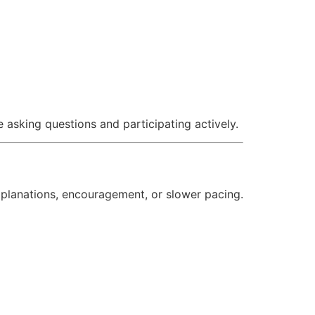
asking questions and participating actively.
explanations, encouragement, or slower pacing.