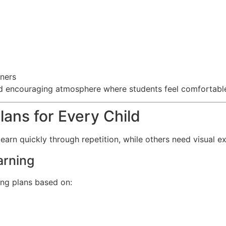
ners
d encouraging atmosphere where students feel comfortable 
lans for Every Child
 learn quickly through repetition, while others need visual 
arning
ing plans based on: