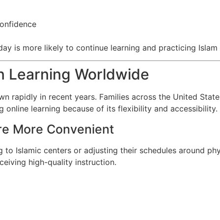
m
confidence
y is more likely to continue learning and practicing Islam 
an Learning Worldwide
n rapidly in recent years. Families across the United State
nline learning because of its flexibility and accessibility.
re More Convenient
 to Islamic centers or adjusting their schedules around phys
eiving high-quality instruction.