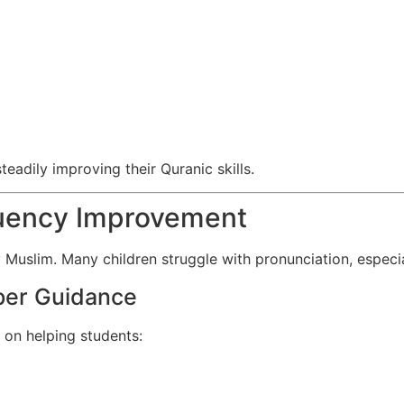
teadily improving their Quranic skills.
luency Improvement
 Muslim. Many children struggle with pronunciation, especiall
per Guidance
 on helping students: