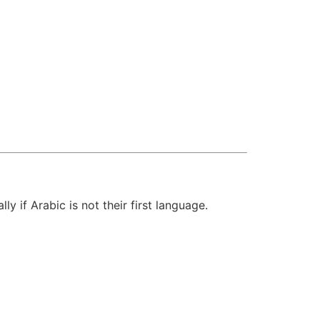
y if Arabic is not their first language.