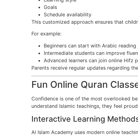
Goals
Schedule availability
This customized approach ensures that child
For example:
Beginners can start with Arabic reading
Intermediate students can improve flue
Advanced learners can join online Hifz
Parents receive regular updates regarding the
Fun Online Quran Classe
Confidence is one of the most overlooked ben
understand Islamic teachings, they feel prou
Interactive Learning Method
Al Islam Academy uses modern online teachin