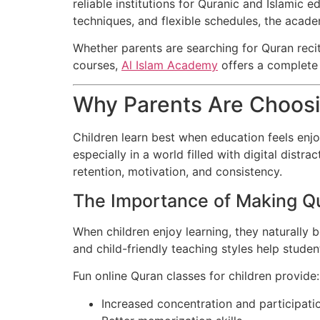
reliable institutions for Quranic and Islamic
techniques, and flexible schedules, the acade
Whether parents are searching for Quran reci
courses,
Al Islam Academy
offers a complete s
Why Parents Are Choosi
Children learn best when education feels enjoy
especially in a world filled with digital dis
retention, motivation, and consistency.
The Importance of Making Q
When children enjoy learning, they naturally 
and child-friendly teaching styles help studen
Fun online Quran classes for children provide:
Increased concentration and participati