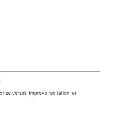
e
ize verses, improve recitation, or