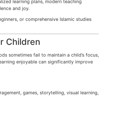
alized learning plans, modern teaching
dence and joy.
eginners, or comprehensive Islamic studies
r Children
ods sometimes fail to maintain a child’s focus,
earning enjoyable can significantly improve
agement, games, storytelling, visual learning,