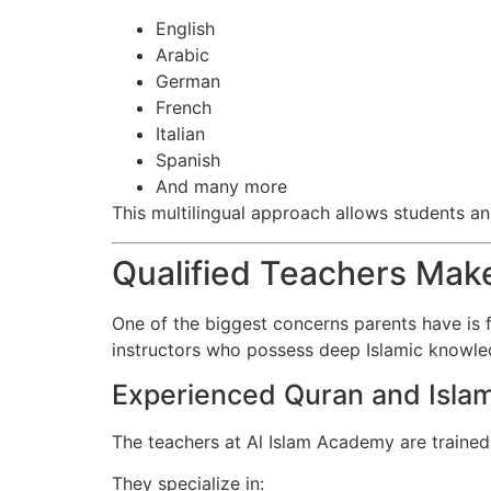
English
Arabic
German
French
Italian
Spanish
And many more
This multilingual approach allows students a
Qualified Teachers Make
One of the biggest concerns parents have is f
instructors who possess deep Islamic knowled
Experienced Quran and Islam
The teachers at Al Islam Academy are trained
They specialize in: