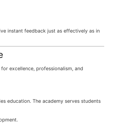
ve instant feedback just as effectively as in
e
for excellence, professionalism, and
udies education. The academy serves students
lopment.