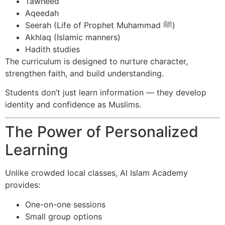
Tawheed
Aqeedah
Seerah (Life of Prophet Muhammad ﷺ)
Akhlaq (Islamic manners)
Hadith studies
The curriculum is designed to nurture character,
strengthen faith, and build understanding.
Students don’t just learn information — they develop
identity and confidence as Muslims.
The Power of Personalized
Learning
Unlike crowded local classes, Al Islam Academy
provides:
One-on-one sessions
Small group options