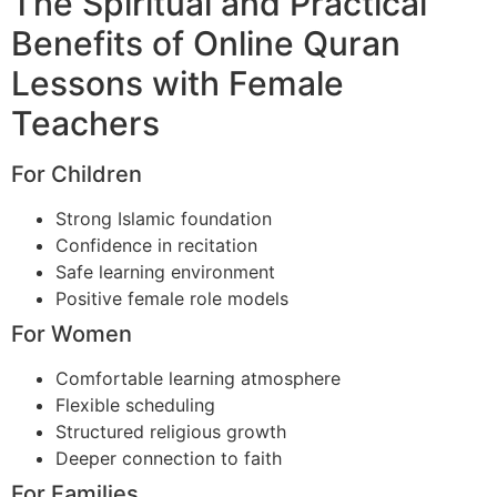
The Spiritual and Practical
Benefits of Online Quran
Lessons with Female
Teachers
For Children
Strong Islamic foundation
Confidence in recitation
Safe learning environment
Positive female role models
For Women
Comfortable learning atmosphere
Flexible scheduling
Structured religious growth
Deeper connection to faith
For Families