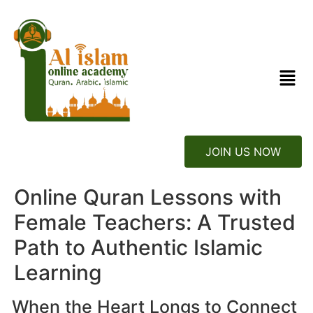
JOIN US NOW
Online Quran Lessons with
Female Teachers: A Trusted
Path to Authentic Islamic
Learning
When the Heart Longs to Connect