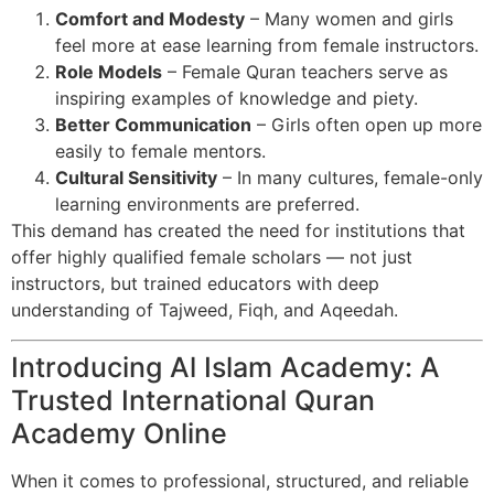
Comfort and Modesty
– Many women and girls
feel more at ease learning from female instructors.
Role Models
– Female Quran teachers serve as
inspiring examples of knowledge and piety.
Better Communication
– Girls often open up more
easily to female mentors.
Cultural Sensitivity
– In many cultures, female-only
learning environments are preferred.
This demand has created the need for institutions that
offer highly qualified female scholars — not just
instructors, but trained educators with deep
understanding of Tajweed, Fiqh, and Aqeedah.
Introducing Al Islam Academy: A
Trusted International Quran
Academy Online
When it comes to professional, structured, and reliable