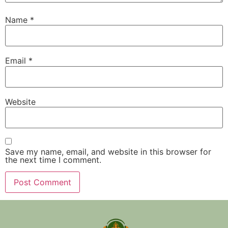
Name
*
Email
*
Website
Save my name, email, and website in this browser for
the next time I comment.