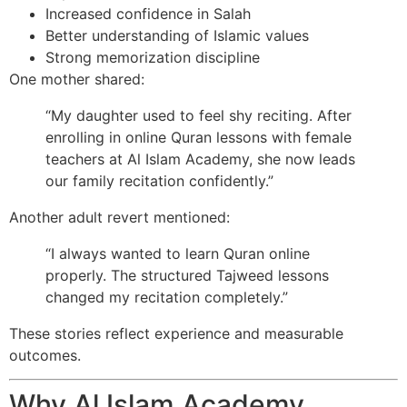
Increased confidence in Salah
Better understanding of Islamic values
Strong memorization discipline
One mother shared:
“My daughter used to feel shy reciting. After
enrolling in online Quran lessons with female
teachers at Al Islam Academy, she now leads
our family recitation confidently.”
Another adult revert mentioned:
“I always wanted to learn Quran online
properly. The structured Tajweed lessons
changed my recitation completely.”
These stories reflect experience and measurable
outcomes.
Why Al Islam Academy