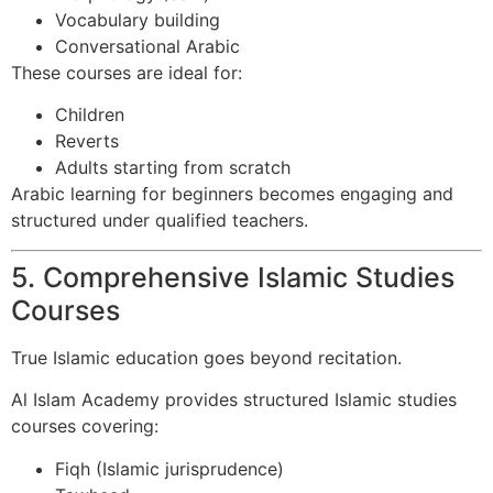
Vocabulary building
Conversational Arabic
These courses are ideal for:
Children
Reverts
Adults starting from scratch
Arabic learning for beginners becomes engaging and
structured under qualified teachers.
5. Comprehensive Islamic Studies
Courses
True Islamic education goes beyond recitation.
Al Islam Academy provides structured Islamic studies
courses covering:
Fiqh (Islamic jurisprudence)