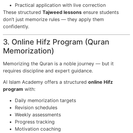
Practical application with live correction
These structured
Tajweed lessons
ensure students
don’t just memorize rules — they apply them
confidently.
3. Online Hifz Program (Quran
Memorization)
Memorizing the Quran is a noble journey — but it
requires discipline and expert guidance.
Al Islam Academy offers a structured
online Hifz
program
with:
Daily memorization targets
Revision schedules
Weekly assessments
Progress tracking
Motivation coaching