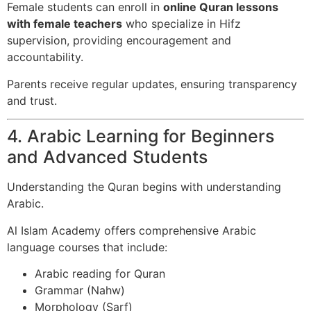
Female students can enroll in
online Quran lessons
with female teachers
who specialize in Hifz
supervision, providing encouragement and
accountability.
Parents receive regular updates, ensuring transparency
and trust.
4. Arabic Learning for Beginners
and Advanced Students
Understanding the Quran begins with understanding
Arabic.
Al Islam Academy offers comprehensive Arabic
language courses that include:
Arabic reading for Quran
Grammar (Nahw)
Morphology (Sarf)