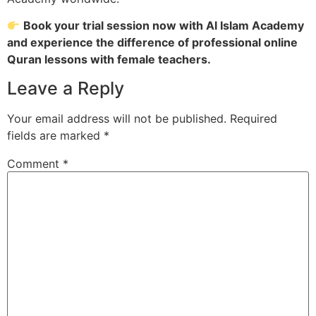
Book your trial session now with Al Islam Academy
and experience the difference of professional online
Quran lessons with female teachers.
Leave a Reply
Your email address will not be published.
Required
fields are marked
*
Comment
*