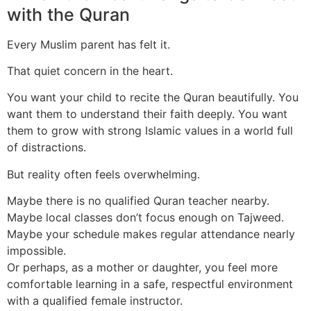
with the Quran
Every Muslim parent has felt it.
That quiet concern in the heart.
You want your child to recite the Quran beautifully. You
want them to understand their faith deeply. You want
them to grow with strong Islamic values in a world full
of distractions.
But reality often feels overwhelming.
Maybe there is no qualified Quran teacher nearby.
Maybe local classes don’t focus enough on Tajweed.
Maybe your schedule makes regular attendance nearly
impossible.
Or perhaps, as a mother or daughter, you feel more
comfortable learning in a safe, respectful environment
with a qualified female instructor.