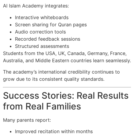
Al Islam Academy integrates:
Interactive whiteboards
Screen sharing for Quran pages
Audio correction tools
Recorded feedback sessions
Structured assessments
Students from the USA, UK, Canada, Germany, France,
Australia, and Middle Eastern countries learn seamlessly.
The academy’s international credibility continues to
grow due to its consistent quality standards.
Success Stories: Real Results
from Real Families
Many parents report:
Improved recitation within months