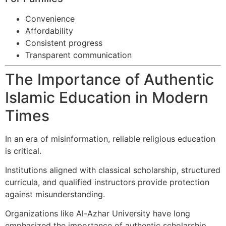
Convenience
Affordability
Consistent progress
Transparent communication
The Importance of Authentic
Islamic Education in Modern
Times
In an era of misinformation, reliable religious education
is critical.
Institutions aligned with classical scholarship, structured
curricula, and qualified instructors provide protection
against misunderstanding.
Organizations like Al-Azhar University have long
emphasized the importance of authentic scholarship