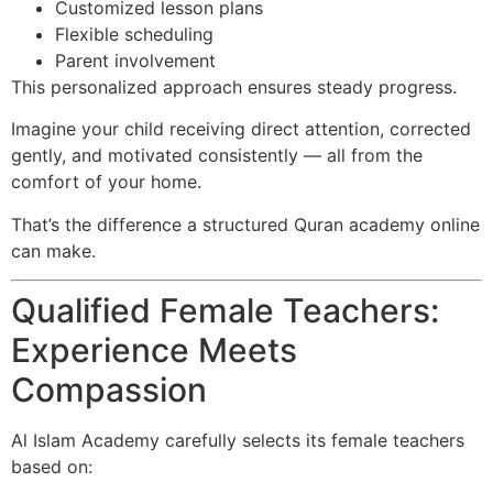
Customized lesson plans
Flexible scheduling
Parent involvement
This personalized approach ensures steady progress.
Imagine your child receiving direct attention, corrected
gently, and motivated consistently — all from the
comfort of your home.
That’s the difference a structured Quran academy online
can make.
Qualified Female Teachers:
Experience Meets
Compassion
Al Islam Academy carefully selects its female teachers
based on: