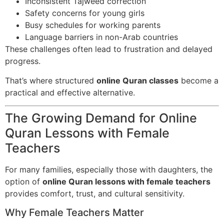
Inconsistent Tajweed correction
Safety concerns for young girls
Busy schedules for working parents
Language barriers in non-Arab countries
These challenges often lead to frustration and delayed
progress.
That’s where structured
online Quran classes
become a
practical and effective alternative.
The Growing Demand for Online
Quran Lessons with Female
Teachers
For many families, especially those with daughters, the
option of
online Quran lessons with female teachers
provides comfort, trust, and cultural sensitivity.
Why Female Teachers Matter