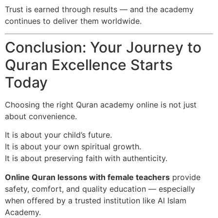
Trust is earned through results — and the academy
continues to deliver them worldwide.
Conclusion: Your Journey to
Quran Excellence Starts
Today
Choosing the right Quran academy online is not just
about convenience.
It is about your child’s future.
It is about your own spiritual growth.
It is about preserving faith with authenticity.
Online Quran lessons with female teachers
provide
safety, comfort, and quality education — especially
when offered by a trusted institution like Al Islam
Academy.