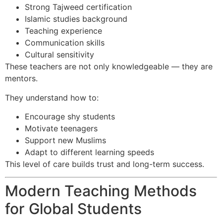
Strong Tajweed certification
Islamic studies background
Teaching experience
Communication skills
Cultural sensitivity
These teachers are not only knowledgeable — they are
mentors.
They understand how to:
Encourage shy students
Motivate teenagers
Support new Muslims
Adapt to different learning speeds
This level of care builds trust and long-term success.
Modern Teaching Methods
for Global Students