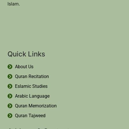
Islam.
Quick Links
About Us
Quran Recitation
Eslamic Studies
Arabic Language
Quran Memorization
Quran Tajweed