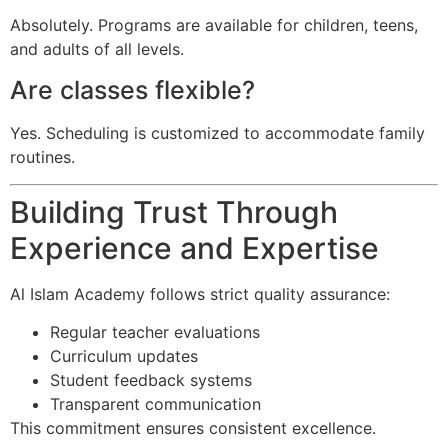
Absolutely. Programs are available for children, teens,
and adults of all levels.
Are classes flexible?
Yes. Scheduling is customized to accommodate family
routines.
Building Trust Through
Experience and Expertise
Al Islam Academy follows strict quality assurance:
Regular teacher evaluations
Curriculum updates
Student feedback systems
Transparent communication
This commitment ensures consistent excellence.