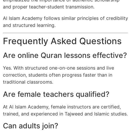
and proper teacher-student transmission.
Al Islam Academy follows similar principles of credibility
and structured learning.
Frequently Asked Questions
Are online Quran lessons effective?
Yes. With structured one-on-one sessions and live
correction, students often progress faster than in
traditional classrooms.
Are female teachers qualified?
At Al Islam Academy, female instructors are certified,
trained, and experienced in Tajweed and Islamic studies.
Can adults join?