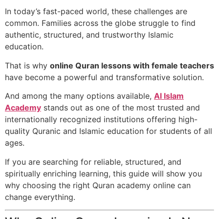
In today’s fast-paced world, these challenges are
common. Families across the globe struggle to find
authentic, structured, and trustworthy Islamic
education.
That is why
online Quran lessons with female teachers
have become a powerful and transformative solution.
And among the many options available,
Al Islam
Academy
stands out as one of the most trusted and
internationally recognized institutions offering high-
quality Quranic and Islamic education for students of all
ages.
If you are searching for reliable, structured, and
spiritually enriching learning, this guide will show you
why choosing the right Quran academy online can
change everything.