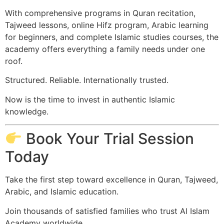
With comprehensive programs in Quran recitation,
Tajweed lessons, online Hifz program, Arabic learning
for beginners, and complete Islamic studies courses, the
academy offers everything a family needs under one
roof.
Structured. Reliable. Internationally trusted.
Now is the time to invest in authentic Islamic
knowledge.
Book Your Trial Session
Today
Take the first step toward excellence in Quran, Tajweed,
Arabic, and Islamic education.
Join thousands of satisfied families who trust Al Islam
Academy worldwide.