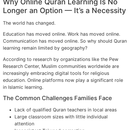
Why Online Quran Learning Is No
Longer an Option — It’s a Necessity
The world has changed.
Education has moved online. Work has moved online.
Communication has moved online. So why should Quran
learning remain limited by geography?
According to research by organizations like the Pew
Research Center, Muslim communities worldwide are
increasingly embracing digital tools for religious
education. Online platforms now play a significant role
in Islamic learning.
The Common Challenges Families Face
Lack of qualified Quran teachers in local areas
Large classroom sizes with little individual
attention