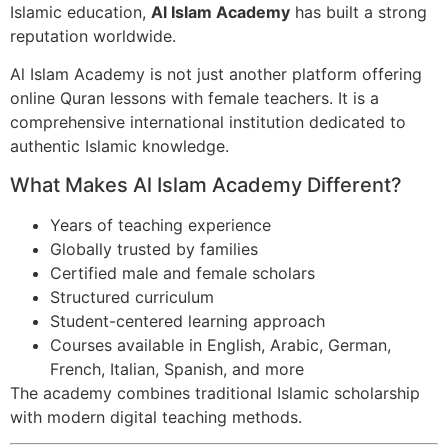
Islamic education,
Al Islam Academy
has built a strong
reputation worldwide.
Al Islam Academy is not just another platform offering
online Quran lessons with female teachers. It is a
comprehensive international institution dedicated to
authentic Islamic knowledge.
What Makes Al Islam Academy Different?
Years of teaching experience
Globally trusted by families
Certified male and female scholars
Structured curriculum
Student-centered learning approach
Courses available in English, Arabic, German,
French, Italian, Spanish, and more
The academy combines traditional Islamic scholarship
with modern digital teaching methods.