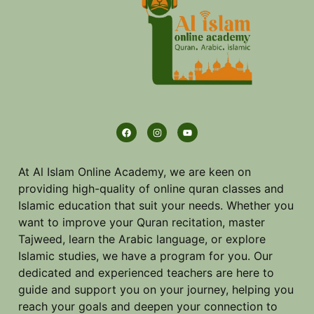
At Al Islam Online Academy, we are keen on
providing high-quality of online quran classes and
Islamic education that suit your needs. Whether you
want to improve your Quran recitation, master
Tajweed, learn the Arabic language, or explore
Islamic studies, we have a program for you. Our
dedicated and experienced teachers are here to
guide and support you on your journey, helping you
reach your goals and deepen your connection to