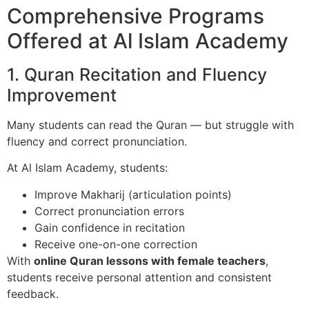
Comprehensive Programs
Offered at Al Islam Academy
1. Quran Recitation and Fluency
Improvement
Many students can read the Quran — but struggle with
fluency and correct pronunciation.
At Al Islam Academy, students:
Improve Makharij (articulation points)
Correct pronunciation errors
Gain confidence in recitation
Receive one-on-one correction
With
online Quran lessons with female teachers
,
students receive personal attention and consistent
feedback.