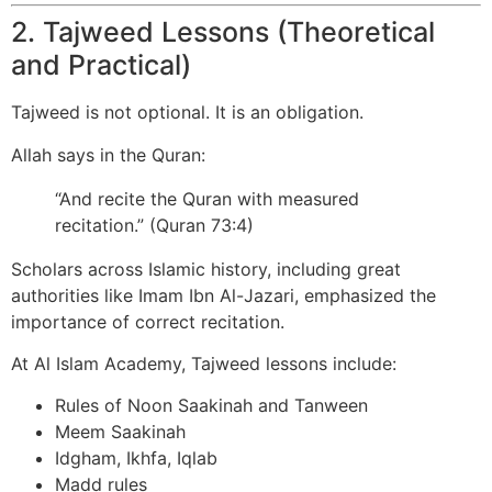
2. Tajweed Lessons (Theoretical
and Practical)
Tajweed is not optional. It is an obligation.
Allah says in the Quran:
“And recite the Quran with measured
recitation.” (Quran 73:4)
Scholars across Islamic history, including great
authorities like Imam Ibn Al-Jazari, emphasized the
importance of correct recitation.
At Al Islam Academy, Tajweed lessons include:
Rules of Noon Saakinah and Tanween
Meem Saakinah
Idgham, Ikhfa, Iqlab
Madd rules