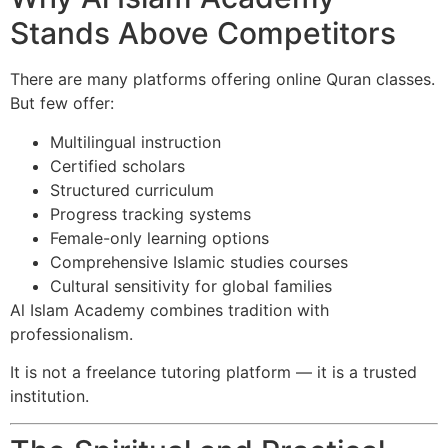
Stands Above Competitors
There are many platforms offering online Quran classes.
But few offer:
Multilingual instruction
Certified scholars
Structured curriculum
Progress tracking systems
Female-only learning options
Comprehensive Islamic studies courses
Cultural sensitivity for global families
Al Islam Academy combines tradition with
professionalism.
It is not a freelance tutoring platform — it is a trusted
institution.