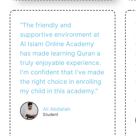
"The friendly and
supportive environment at
Al Islam Online Academy
has made learning Quran a
truly enjoyable experience.
I'm confident that I've made
the right choice in enrolling
my child in this academy."
Ali Abdallah
Student