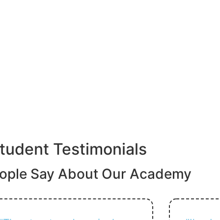
tudent Testimonials
ople Say About Our Academy