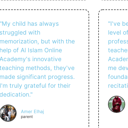
"My child has always
"I've 
struggled with
level 
memorization, but with the
profess
help of Al Islam Online
teacher
Academy's innovative
Academ
teaching methods, they've
me dev
made significant progress.
founda
I'm truly grateful for their
recitat
dedication."
Amer Elhaj
parent