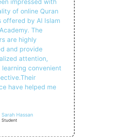
been impressed with
lity of online Quran
 offered by Al Islam
 Academy. The
s are highly
ed and provide
lized attention,
 learning convenient
ective.Their
ce have helped me
Sarah Hassan
Student