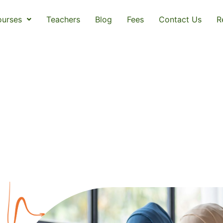
urses
Teachers
Blog
Fees
Contact Us
R