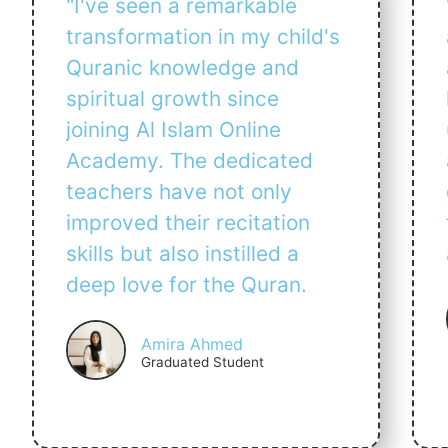
"I've seen a remarkable
transformation in my child's
Quranic knowledge and
spiritual growth since
joining Al Islam Online
Academy. The dedicated
teachers have not only
improved their recitation
skills but also instilled a
deep love for the Quran.
Amira Ahmed
Graduated Student