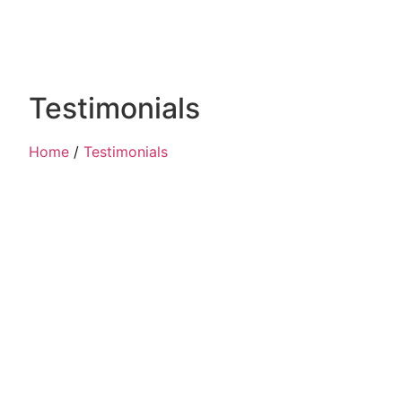
Testimonials
Home
/
Testimonials