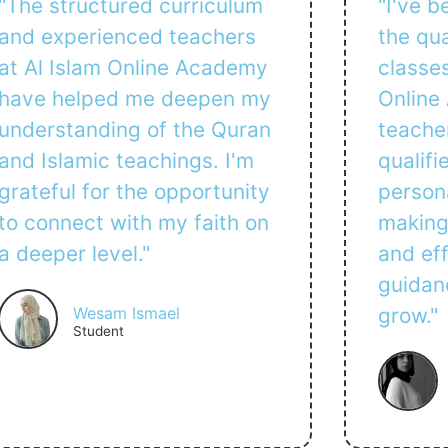
"The structured curriculum
"I've 
and experienced teachers
the qua
at Al Islam Online Academy
classes
have helped me deepen my
Online
understanding of the Quran
teacher
and Islamic teachings. I'm
qualifi
grateful for the opportunity
persona
to connect with my faith on
making
a deeper level."
and eff
guidan
Wesam Ismael
grow."
Student