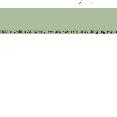
l Islam Online Academy, we are keen on providing high-qual
mic education that suit your needs. Whether you want to im
er Tajweed, learn the Arabic language, or explore Islamic 
 Our dedicated and experienced teachers are here to guid
ney, helping you reach your goals and deepen your connect
Address & Contact
Pekanbaru, Indonesia,
99 Roving St., Big City,
PKU 23456
Call Us : 1 (123) 234 1234