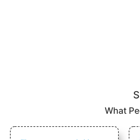
S
What Pe