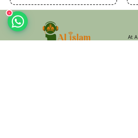
•
واتساب
At A
Isla
mast
you.
jour
Quick Links
About Us
Quran Recitation
Eslamic Studies