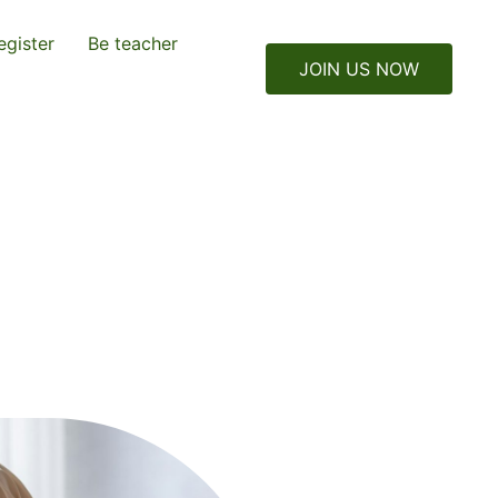
egister
Be teacher
JOIN US NOW