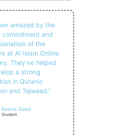
been amazed by the
of commitment and
ionalism of the
s at Al Islam Online
y. They've helped
elop a strong
tion in Quranic
ion and Tajweed."
Basma Saied
Student