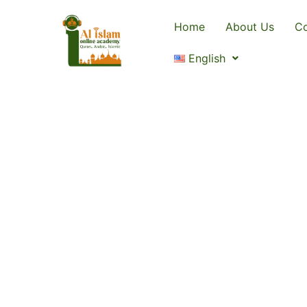
Home
About Us
Co
English