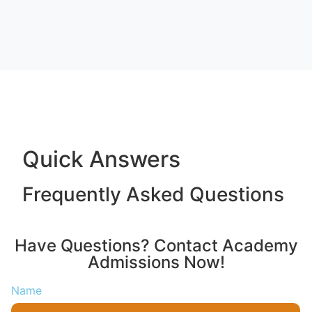
Quick Answers
Frequently Asked Questions
Have Questions? Contact Academy
Admissions Now!
Name