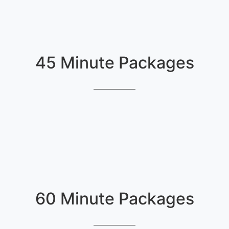
45 Minute Packages
60 Minute Packages