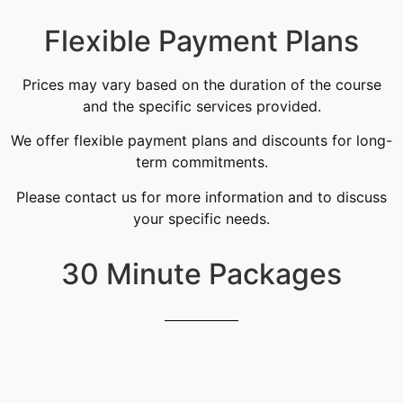
Flexible Payment Plans
Prices may vary based on the duration of the course
and the specific services provided.
We offer flexible payment plans and discounts for long-
term commitments.
Please contact us for more information and to discuss
your specific needs.
30 Minute Packages