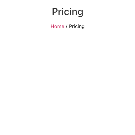
Pricing
Home
/ Pricing