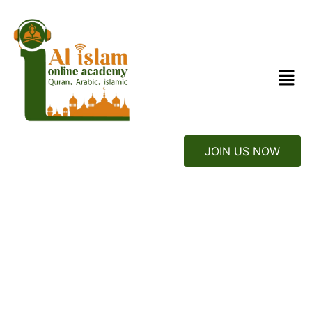
JOIN US NOW