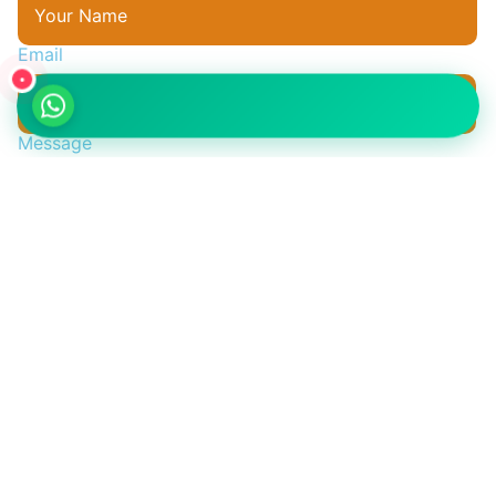
Email
•
واتساب
Message
Send Your Question