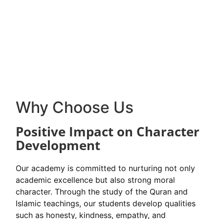
Why Choose Us
Positive Impact on Character
Development
Our academy is committed to nurturing not only
academic excellence but also strong moral
character. Through the study of the Quran and
Islamic teachings, our students develop qualities
such as honesty, kindness, empathy, and