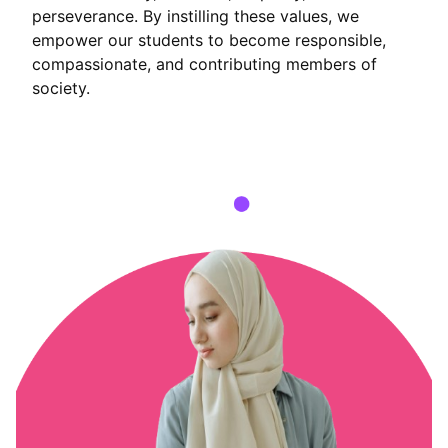
perseverance. By instilling these values, we
empower our students to become responsible,
compassionate, and contributing members of
society.